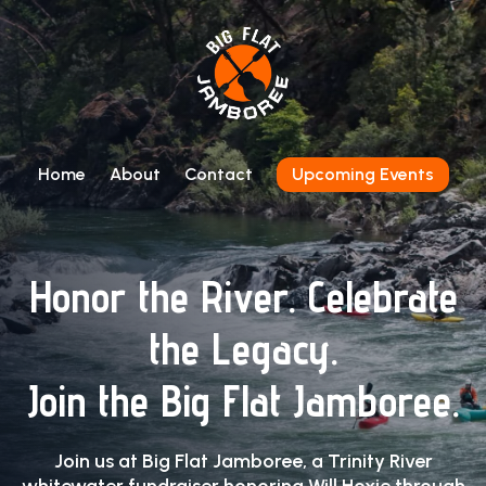
Home
About
Contact
Upcoming Events
Honor the River. Celebrate
the Legacy.
Join the Big Flat Jamboree.
Join us at Big Flat Jamboree, a Trinity River