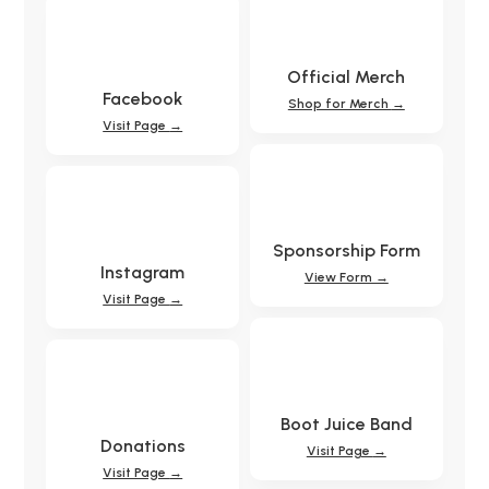
Official Merch
Facebook
Shop for Merch
→
Visit Page
→
Sponsorship Form
Instagram
View Form →
Visit Page
→
Boot Juice Band
Donations
Visit Page
→
Visit Page
→