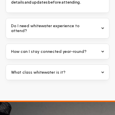
details and updates before attending.
Do I need whitewater experience to
attend?
How can I stay connected year-round?
What class whitewater is it?