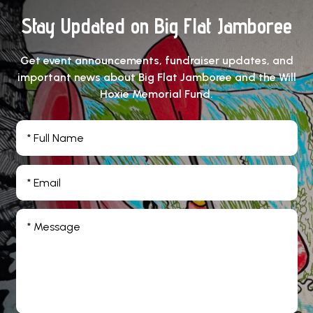
Stay Updated on Big Flat Jamboree
Get event announcements, fundraiser updates, and
important news about Big Flat Jamboree and the Will
Hoxie Memorial Fund.