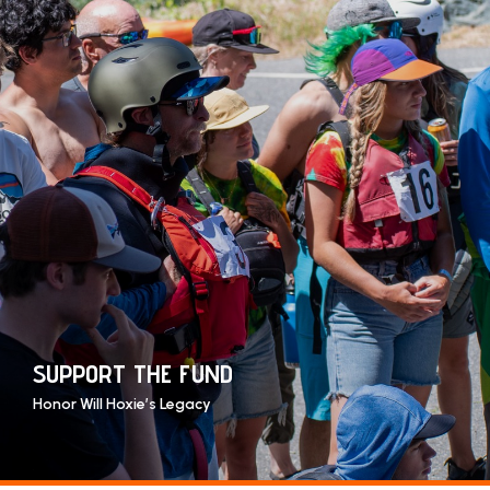
SUPPORT THE FUND
Honor Will Hoxie’s Legacy