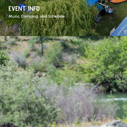
EVENT INFO
Music, Camping, and Schedule