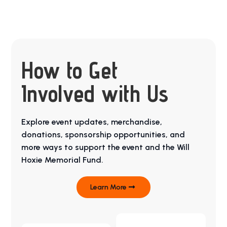
How to Get
Involved with Us
Explore event updates, merchandise,
donations, sponsorship opportunities, and
more ways to support the event and the Will
Hoxie Memorial Fund.
Learn More