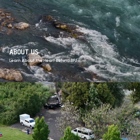
ABOUT US
Learn About the Heart Behind BFJ