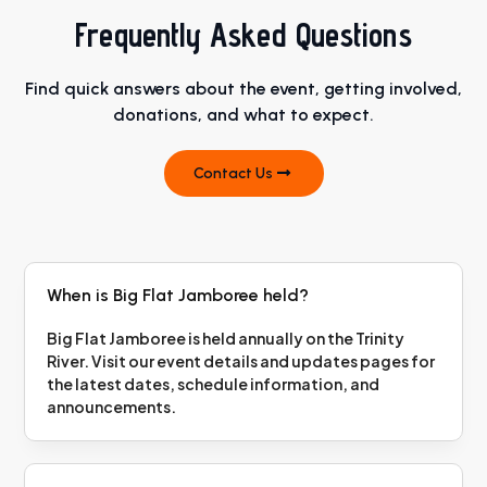
Frequently Asked Questions
Find quick answers about the event, getting involved,
donations, and what to expect.
Contact Us
When is Big Flat Jamboree held?
Big Flat Jamboree is held annually on the Trinity
River. Visit our event details and updates pages for
the latest dates, schedule information, and
announcements.