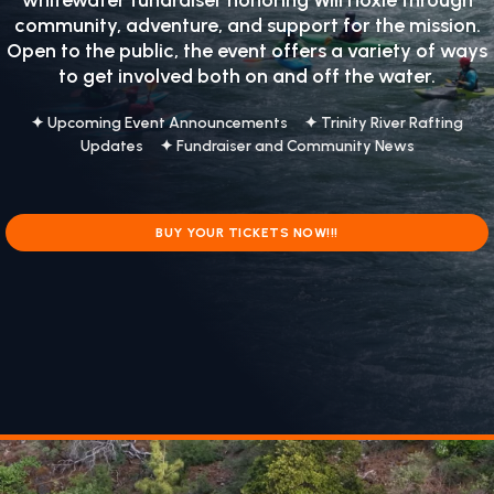
whitewater fundraiser honoring
Will Hoxie
through
community, adventure, and support for the mission.
Open to the public, the event offers a variety of ways
to get involved both on and off the water.
✦ Upcoming Event Announcements ✦ Trinity River Rafting
Updates ✦ Fundraiser and Community News
BUY YOUR TICKETS NOW!!!