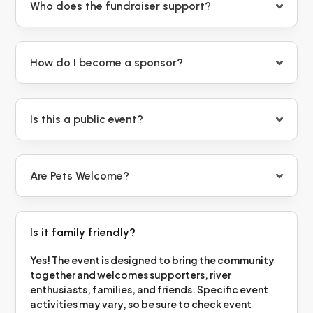
Who does the fundraiser support?
How do I become a sponsor?
Is this a public event?
Are Pets Welcome?
Is it family friendly?
Yes! The event is designed to bring the community
together and welcomes supporters, river
enthusiasts, families, and friends. Specific event
activities may vary, so be sure to check event