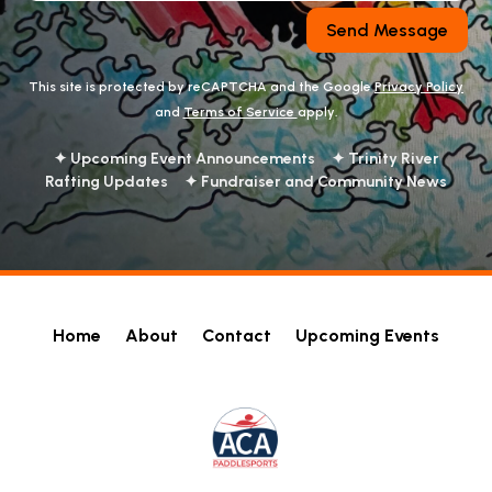
Send Message
This site is protected by reCAPTCHA and the Google
Privacy Policy
and
Terms of Service
apply.
✦ Upcoming Event Announcements ✦ Trinity River
Rafting Updates ✦ Fundraiser and Community News
Home
About
Contact
Upcoming Events
!