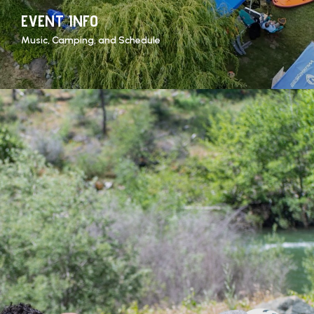
EVENT INFO
Music, Camping, and Schedule