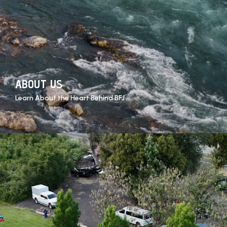
ABOUT US
Learn About the Heart Behind BFJ