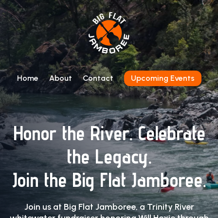
Home
About
Contact
Upcoming Events
Honor the River. Celebrate
the Legacy.
Join the Big Flat Jamboree.
Join us at Big Flat Jamboree, a Trinity River