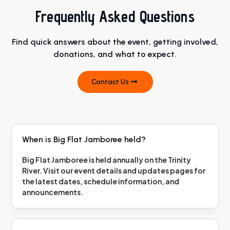
Frequently Asked Questions
Find quick answers about the event, getting involved,
donations, and what to expect.
Contact Us
When is Big Flat Jamboree held?
Big Flat Jamboree is held annually on the Trinity
River. Visit our event details and updates pages for
the latest dates, schedule information, and
announcements.