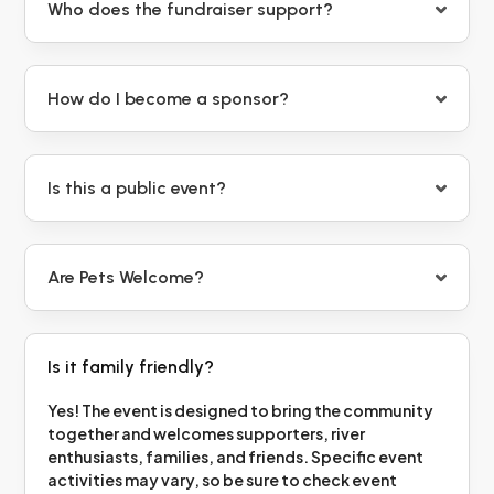
Who does the fundraiser support?
How do I become a sponsor?
Is this a public event?
Are Pets Welcome?
Is it family friendly?
Yes! The event is designed to bring the community
together and welcomes supporters, river
enthusiasts, families, and friends. Specific event
activities may vary, so be sure to check event