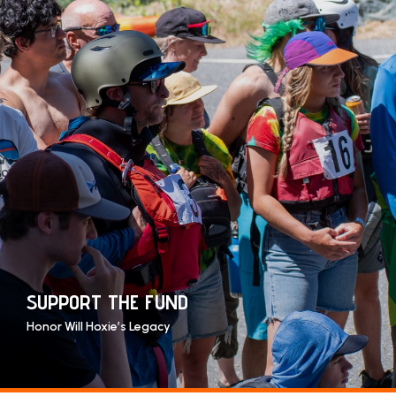
SUPPORT THE FUND
Honor Will Hoxie’s Legacy