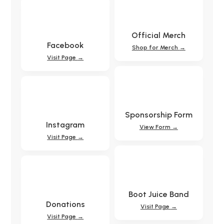
Official Merch
Facebook
Shop for Merch
→
Visit Page
→
Sponsorship Form
Instagram
View Form →
Visit Page
→
Boot Juice Band
Donations
Visit Page
→
Visit Page
→