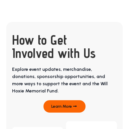
How to Get
Involved with Us
Explore event updates, merchandise,
donations, sponsorship opportunities, and
more ways to support the event and the Will
Hoxie Memorial Fund.
Learn More