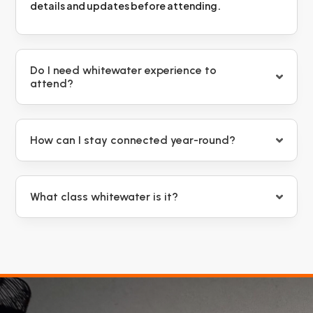
details and updates before attending.
Do I need whitewater experience to
attend?
How can I stay connected year-round?
What class whitewater is it?