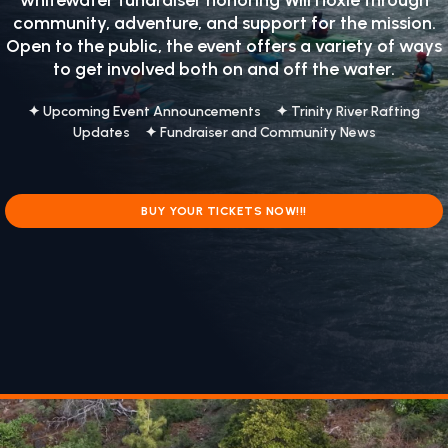
whitewater fundraiser honoring
Will Hoxie
through
community, adventure, and support for the mission.
Open to the public, the event offers a variety of ways
to get involved both on and off the water.
✦ Upcoming Event Announcements ✦ Trinity River Rafting
Updates ✦ Fundraiser and Community News
BUY YOUR TICKETS NOW!!!