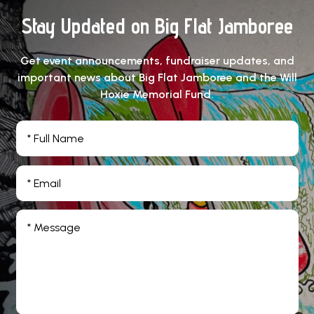
Stay Updated on Big Flat Jamboree
Get event announcements, fundraiser updates, and
important news about Big Flat Jamboree and the Will
Hoxie Memorial Fund.