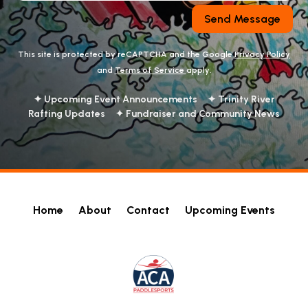
Send Message
This site is protected by reCAPTCHA and the Google
Privacy Policy
and
Terms of Service
apply.
✦ Upcoming Event Announcements ✦ Trinity River
Rafting Updates ✦ Fundraiser and Community News
Home
About
Contact
Upcoming Events
!